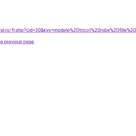
oral.ro/fr.php?cid=30&kys=modele%20tricot%20robe%20fille%
he previous page
.