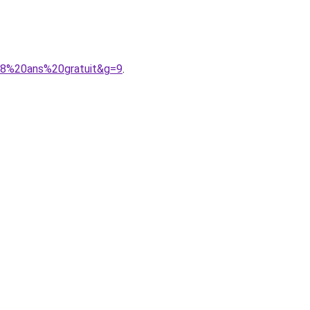
208%20ans%20gratuit&g=9
.