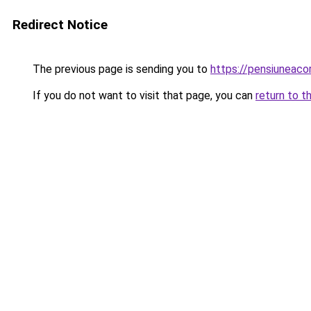
Redirect Notice
The previous page is sending you to
https://pensiuneac
If you do not want to visit that page, you can
return to t