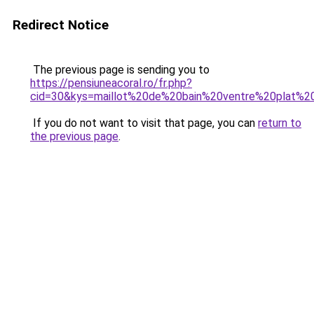
Redirect Notice
The previous page is sending you to
https://pensiuneacoral.ro/fr.php?
cid=30&kys=maillot%20de%20bain%20ventre%20plat%2
If you do not want to visit that page, you can
return to
the previous page
.