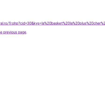
coral.ro/fr.php?cid=30&kys=la%20basket%20la%20plus%20che
he previous page
.