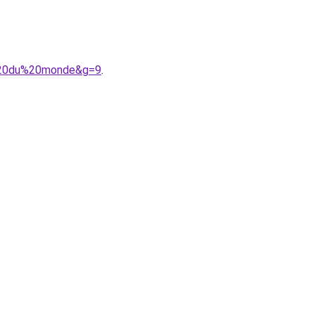
r%20du%20monde&g=9
.