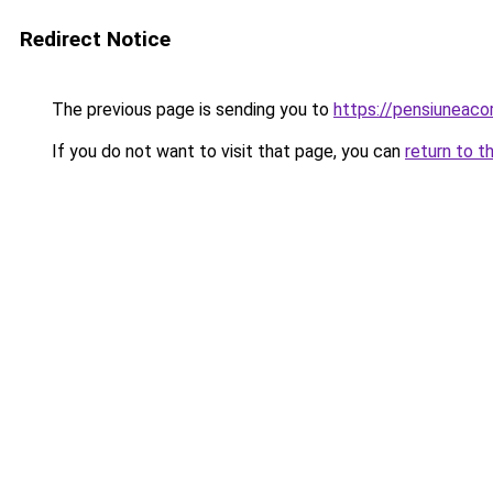
Redirect Notice
The previous page is sending you to
https://pensiunea
If you do not want to visit that page, you can
return to t