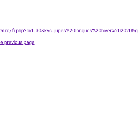
oral.ro/fr.php?cid=30&kys=jupes%20longues%20hiver%202020&
he previous page
.