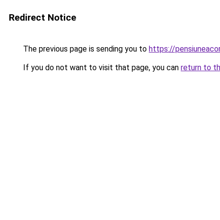
Redirect Notice
The previous page is sending you to
https://pensiuneac
If you do not want to visit that page, you can
return to t