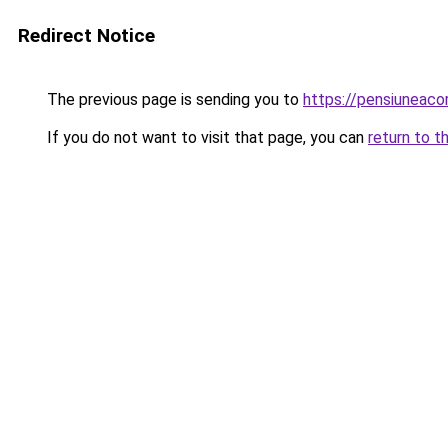
Redirect Notice
The previous page is sending you to
https://pensiuneaco
If you do not want to visit that page, you can
return to t