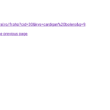
ral.ro/fr.php?cid=30&kys=cardigan%20bolero&g=9
.
he previous page
.