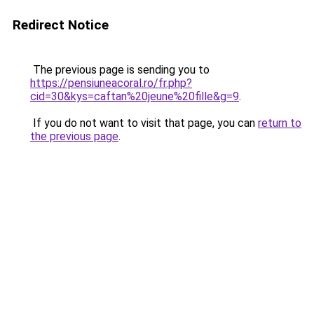
Redirect Notice
The previous page is sending you to
https://pensiuneacoral.ro/fr.php?
cid=30&kys=caftan%20jeune%20fille&g=9
.
If you do not want to visit that page, you can
return to
the previous page
.