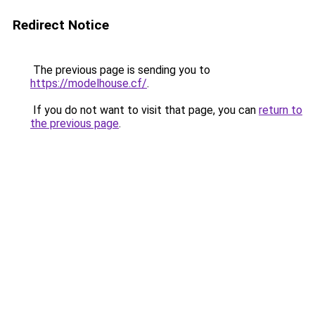
Redirect Notice
The previous page is sending you to
https://modelhouse.cf/
.
If you do not want to visit that page, you can
return to
the previous page
.