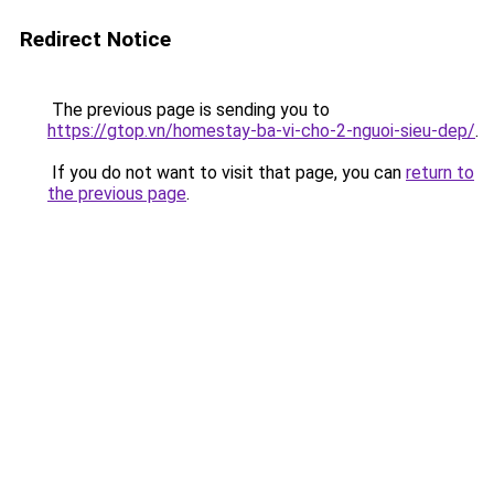
Redirect Notice
The previous page is sending you to
https://gtop.vn/homestay-ba-vi-cho-2-nguoi-sieu-dep/
.
If you do not want to visit that page, you can
return to
the previous page
.