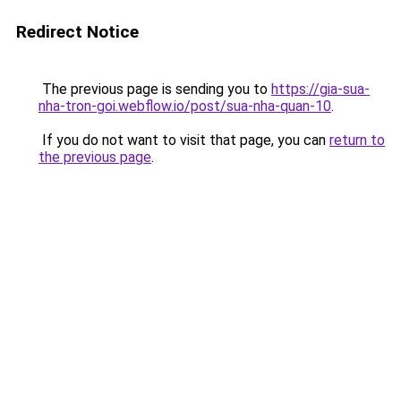
Redirect Notice
The previous page is sending you to
https://gia-sua-
nha-tron-goi.webflow.io/post/sua-nha-quan-10
.
If you do not want to visit that page, you can
return to
the previous page
.