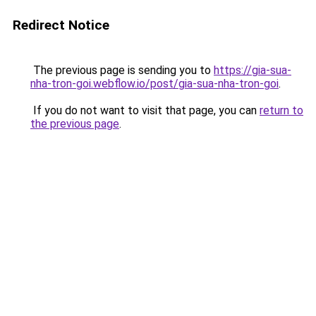
Redirect Notice
The previous page is sending you to
https://gia-sua-
nha-tron-goi.webflow.io/post/gia-sua-nha-tron-goi
.
If you do not want to visit that page, you can
return to
the previous page
.