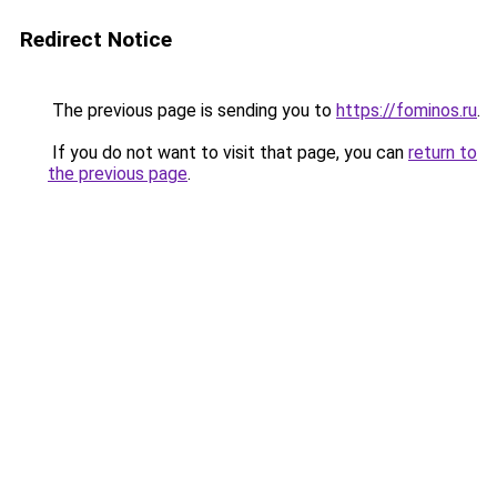
Redirect Notice
The previous page is sending you to
https://fominos.ru
.
If you do not want to visit that page, you can
return to
the previous page
.