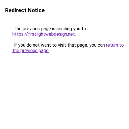
Redirect Notice
The previous page is sending you to
https://firstlightwebdesign.net
.
If you do not want to visit that page, you can
return to
the previous page
.