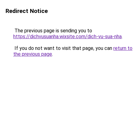
Redirect Notice
The previous page is sending you to
https://dichvusuanha.wixsite.com/dich-vu-sua-nha
.
If you do not want to visit that page, you can
return to
the previous page
.