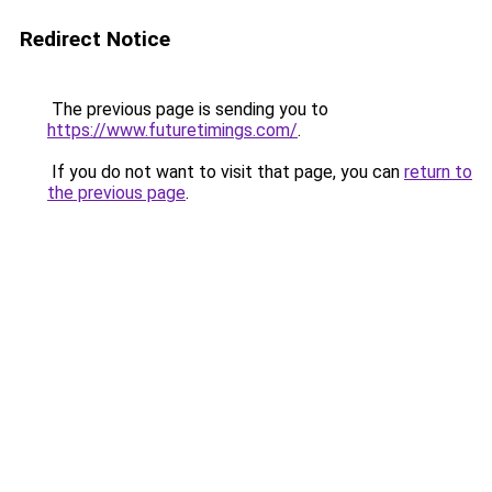
Redirect Notice
The previous page is sending you to
https://www.futuretimings.com/
.
If you do not want to visit that page, you can
return to
the previous page
.