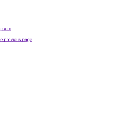
gg.com
.
he previous page
.