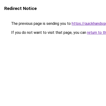
Redirect Notice
The previous page is sending you to
https://quickhands
If you do not want to visit that page, you can
return to t