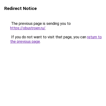
Redirect Notice
The previous page is sending you to
https://obustroen.ru/
.
If you do not want to visit that page, you can
return to
the previous page
.