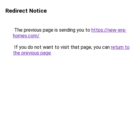
Redirect Notice
The previous page is sending you to
https://new-era-
homes.com/
.
If you do not want to visit that page, you can
return to
the previous page
.