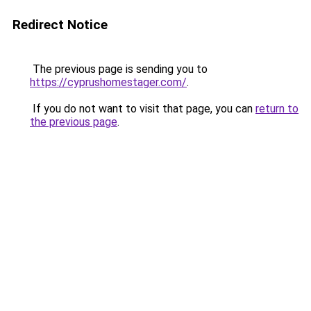
Redirect Notice
The previous page is sending you to
https://cyprushomestager.com/
.
If you do not want to visit that page, you can
return to
the previous page
.