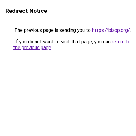
Redirect Notice
The previous page is sending you to
https://bizop.org/
.
If you do not want to visit that page, you can
return to
the previous page
.