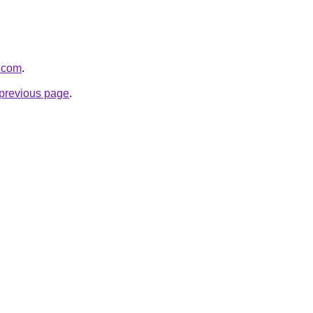
l.com
.
e previous page
.