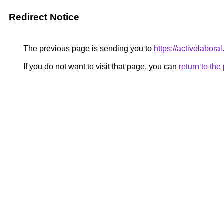
Redirect Notice
The previous page is sending you to
https://activolabora
If you do not want to visit that page, you can
return to th