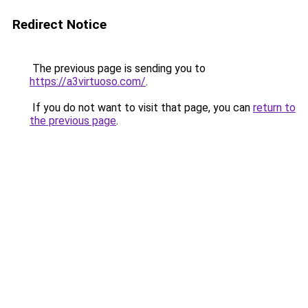
Redirect Notice
The previous page is sending you to
https://a3virtuoso.com/
.
If you do not want to visit that page, you can
return to
the previous page
.