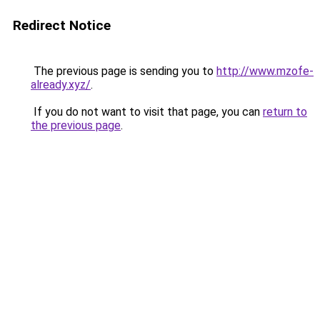
Redirect Notice
The previous page is sending you to
http://www.mzofe-
already.xyz/
.
If you do not want to visit that page, you can
return to
the previous page
.