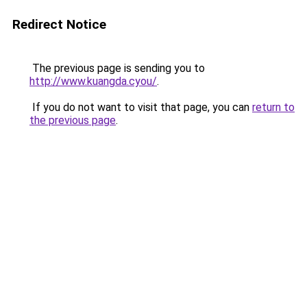
Redirect Notice
The previous page is sending you to
http://www.kuangda.cyou/
.
If you do not want to visit that page, you can
return to
the previous page
.