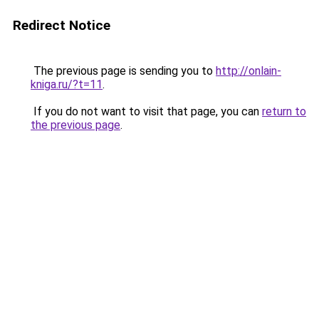
Redirect Notice
The previous page is sending you to
http://onlain-
kniga.ru/?t=11
.
If you do not want to visit that page, you can
return to
the previous page
.