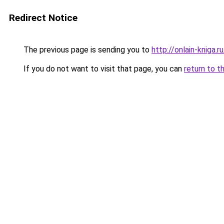
Redirect Notice
The previous page is sending you to
http://onlain-kniga.
If you do not want to visit that page, you can
return to t