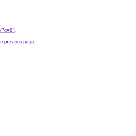
ru/?c=81
.
he previous page
.