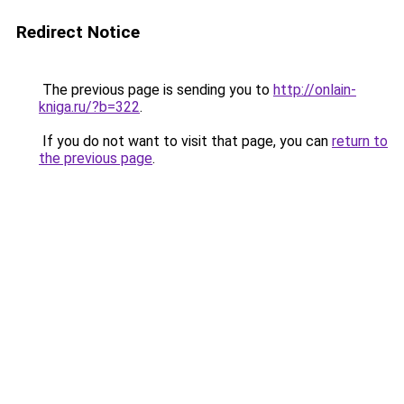
Redirect Notice
The previous page is sending you to
http://onlain-
kniga.ru/?b=322
.
If you do not want to visit that page, you can
return to
the previous page
.