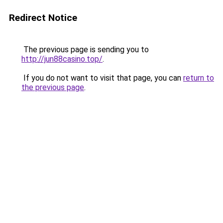
Redirect Notice
The previous page is sending you to
http://jun88casino.top/
.
If you do not want to visit that page, you can
return to
the previous page
.