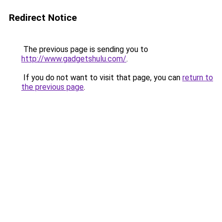
Redirect Notice
The previous page is sending you to
http://www.gadgetshulu.com/
.
If you do not want to visit that page, you can
return to
the previous page
.