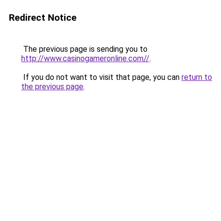
Redirect Notice
The previous page is sending you to
http://www.casinogameronline.com//
.
If you do not want to visit that page, you can
return to
the previous page
.