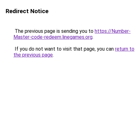
Redirect Notice
The previous page is sending you to
https://Number-
Master-code-redeem.linegames.org
.
If you do not want to visit that page, you can
return to
the previous page
.